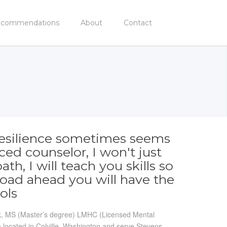
commendations
About
Contact
, resilience sometimes seems
ced counselor, I won't just
h, I will teach you skills so
road ahead you will have the
ols
ick, MS (Master’s degree) LMHC (Licensed Mental
 located in Colville, Washington and serve Stevens