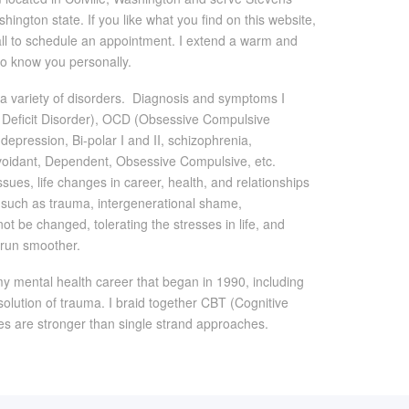
ngton state. If you like what you find on this website,
call to schedule an appointment. I extend a warm and
to know you personally.
th a variety of disorders. Diagnosis and symptoms I
on Deficit Disorder), OCD (Obsessive Compulsive
depression, Bi-polar I and II, schizophrenia,
 Avoidant, Dependent, Obsessive Compulsive, etc.
issues, life changes in career, health, and relationships
s such as trauma, intergenerational shame,
t be changed, tolerating the stresses in life, and
e run smoother.
my mental health career that began in 1990, including
solution of trauma. I braid together CBT (Cognitive
es are stronger than single strand approaches.