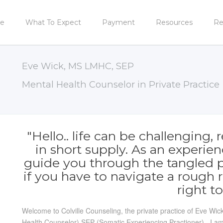
e
What To Expect
Payment
Resources
Re
Eve Wick, MS LMHC, SEP
Mental Health Counselor in Private Practice
"Hello.. life can be challenging
in short supply. As an experien
guide you through the tangled pat
if you have to navigate a rough 
right to
Welcome to Colville Counseling, the private practice of Eve W
Health Counselor) SEP (Somatic Experiencing Practioner). I am