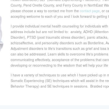
County, Pend Oreille County, and Ferry County in NorthEast Washi
please choose a way to contact me from the
contact page
, or 
accepting welcome to each of you and I look forward to getting 
I provide individual mental health counseling for individuals wi
address include but are not limited to: anxiety, ADHD (Attenti
Disorder), PTSD (post traumatic stress disorder), panic attacks, 
schizoaffective, and personality disorders such as Borderline,
Adjustment disorders to life's transitions such as grief and loss 
can also be addressed. Learn skills to overcome life's problem
communicating effectively, acceptance of the problems that canno
developing or reconnecting to the wisdom that will help your lif
I have a variety of techniques to use which I have picked up in 
Somatic Experiencing (SE) techniques which will assist in the re
Behavior Therapy) and SE techniques in sessions. Braided rop